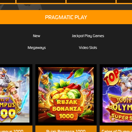
PRAGMATIC PLAY
New
Jackpot Play Games
Megaways
Video Slots
Olympus 1000
Rujak Bonanza 1000
Gates of Olympu