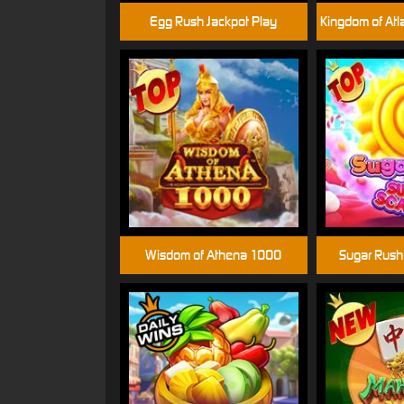
Egg Rush Jackpot Play
Kingdom of Atl
Wisdom of Athena 1000
Sugar Rush 