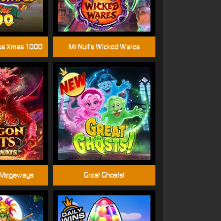
pus Xmas 1000
Mr Null’s Wicked Wares
s Megaways
Great Ghosts!