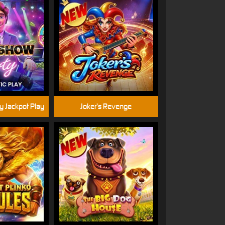
 Jackpot Play
Joker’s Revenge