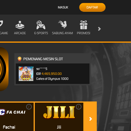
MASUK
DAFTAR
 GAME
ARCADE
E-SPORTS
SABUNG AYAM
PROMOSI
PEMENANG MESIN SLOT
so****5
IDR
4,465,950.00
Gates of Olympus 1000
mons****d
IDR
3,812,700.00
Gates of Olympus Super Scatter
i
i
i
pas****7
IDR
2,779,680.00
No Limit City
Starlight Princess™ 1000
Fachai
Jili
arifac****i