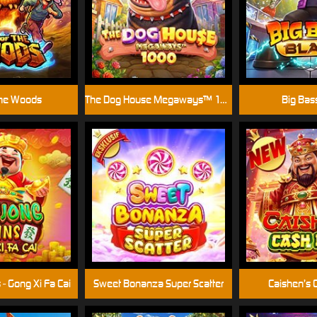
the Woods
The Dog House Megaways™ 1000
Big Bass
- Gong Xi Fa Cai
Sweet Bonanza Super Scatter
Caishen’s 