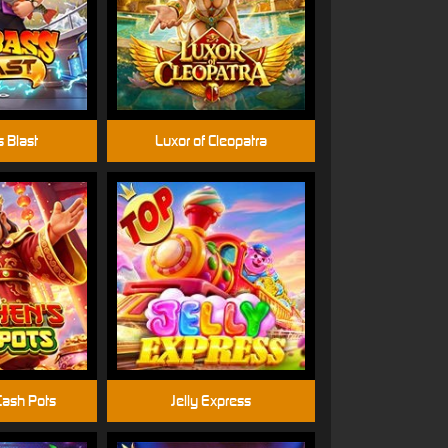
 Blast
Luxor of Cleopatra
Cash Pots
Jelly Express