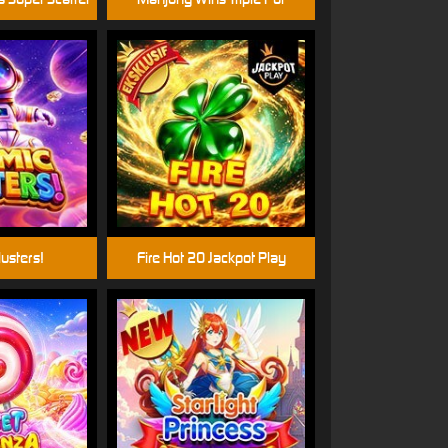
Starlight Princess™ 1000
usters!
Fire Hot 20 Jackpot Play