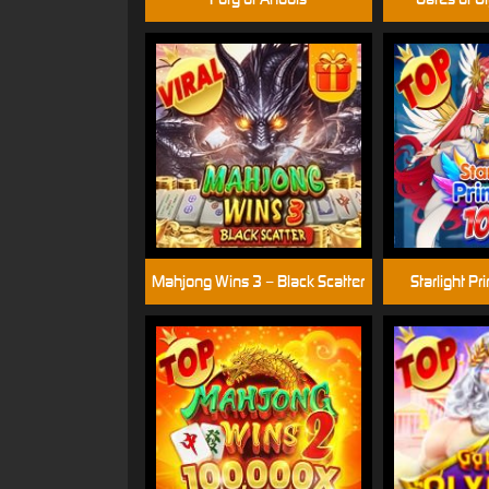
Mahjong Wins 3 – Black Scatter
Starlight P