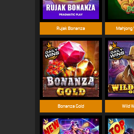
Rujak Bonanza
Mahjong 
Bonanza Gold
Wild W