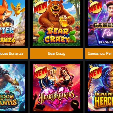
 House Bonanza
Bear Crazy
Gameshow Party