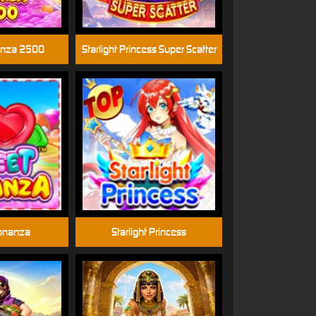
anza 2500
Starlight Princess Super Scatter
onanza
Starlight Princess