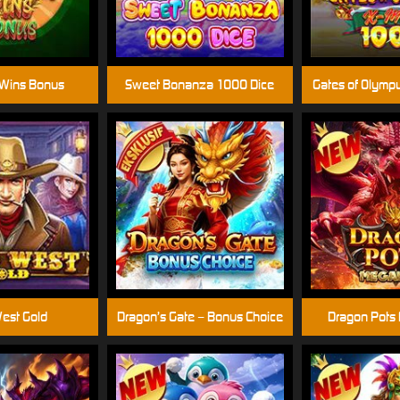
Wins Bonus
Sweet Bonanza 1000 Dice
Gates of Olym
est Gold
Dragon’s Gate – Bonus Choice
Dragon Pot