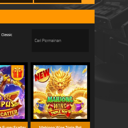
IDR
2,640,500.00
Gates of Dragon Jackpot Play
f****l
IDR
2,164,080.00
Gates of Olympus 1000
Classic
maumena****0
IDR
2,012,020.00
Mahjong Wins 3 – Black Scatter
rikasu****i
IDR
1,788,400.00
Mahjong Wins 3 – Black Scatter
mach****1
IDR
1,738,440.00
Sweet Bonanza 2500
kayo****5
IDR
1,503,920.00
Gates of Olympus Super Scatter
khalid****i
IDR
1,486,200.00
s Super Scatter
Mahjong Wins Triple Pot