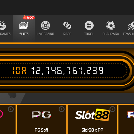
 GAMES
SLOTS
LIVE CASINO
RACE
TOGEL
OLAHRAGA
CRASH
IDR
12,746,761,239
i
i
i
a
PG Soft
Slot88 x PP