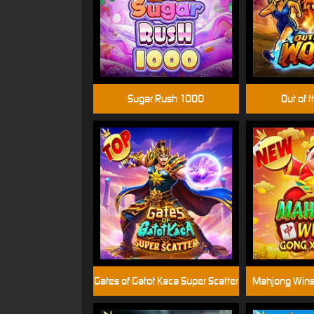
Sugar Rush 1000
Out of 
Gates of Gatot Kaca Super Scatter
Mahjong Wins 