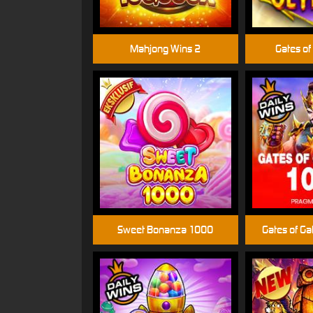
Mahjong Wins 2
Gates o
Sweet Bonanza 1000
Gates of Ga