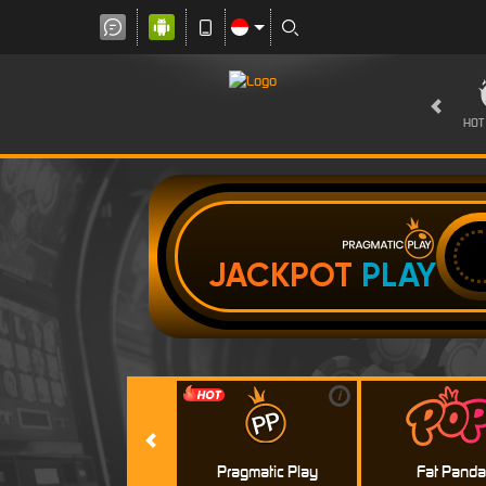
HOT
JACKPOT
PLAY
i
Pragmatic Play
Fat Pand