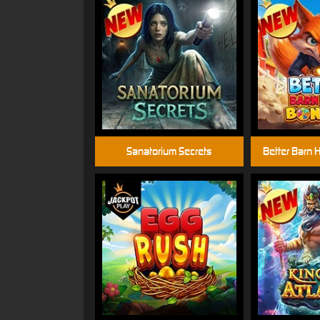
Sanatorium Secrets
Better Barn