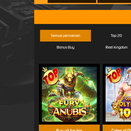
Semua permainan
Top 20
Bonus Buy
Reel kingdom
Fury of Anubis
Gates of 