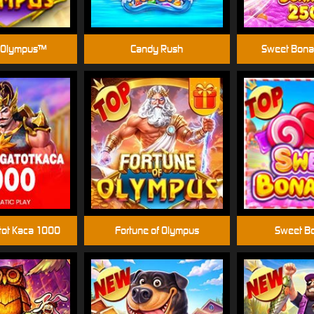
f Olympus™
Candy Rush
Sweet Bon
tot Kaca 1000
Fortune of Olympus
Sweet B