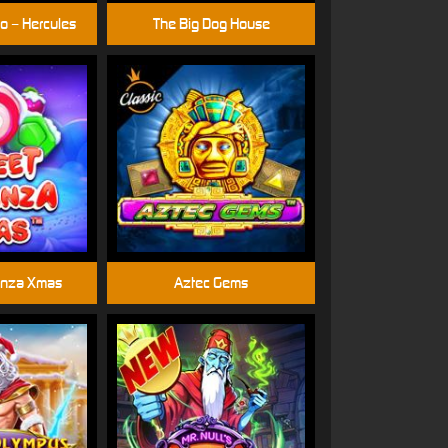
ko – Hercules
The Big Dog House
anza Xmas
Aztec Gems