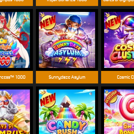
rincess™ 1000
Sunnydaze Asylum
Cosmic Cl