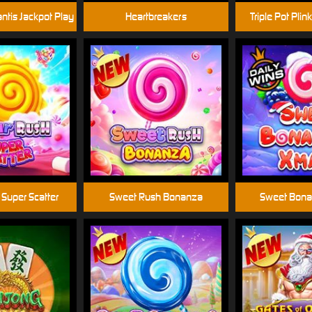
antis Jackpot Play
Heartbreakers
Triple Pot Plin
Super Scatter
Sweet Rush Bonanza
Sweet Bon