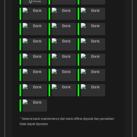
* Selama bank maintenance dan bank offline deposit dan penarikan
tidak dapat diproses