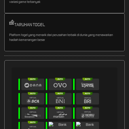
variasi game terbanyak
TARUHAN TOGEL
Platform togel yang menarik dari perusahan terbaik di dunia yang menawarkan
hadiah kemenangan besar