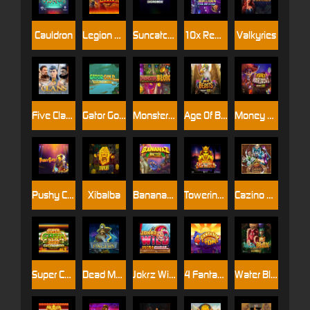
Cauldron
Legion Hot1
Suncatcher Gigablox
10x Rewind
Valkyries
Five Clans
Gator Gold Deluxe Gigablox
Monster Blox
Age Of Beasts Infinity Reels
Money Mariachi Infinity Reels
Pushy Cats
Xibalba
Bananaz 10K Ways
Towering Pays Excalibur
Cazino Zeppelin Reloaded
Super Cash Drop Giga Blox
Dead Mans Fingers
Jokrz Wild UltraNudge
4 Fantastic Fish
Water Blox