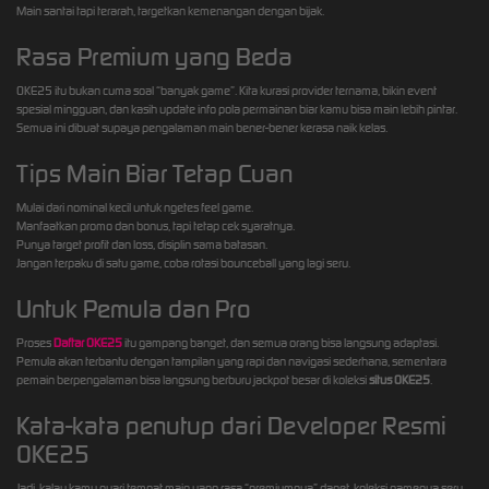
Main santai tapi terarah, targetkan kemenangan dengan bijak.
Rasa Premium yang Beda
OKE25 itu bukan cuma soal “banyak game”. Kita kurasi provider ternama, bikin event
spesial mingguan, dan kasih update info pola permainan biar kamu bisa main lebih pintar.
Semua ini dibuat supaya pengalaman main bener-bener kerasa naik kelas.
Tips Main Biar Tetap Cuan
Mulai dari nominal kecil untuk ngetes feel game.
Manfaatkan promo dan bonus, tapi tetap cek syaratnya.
Punya target profit dan loss, disiplin sama batasan.
Jangan terpaku di satu game, coba rotasi bounceball yang lagi seru.
Untuk Pemula dan Pro
Proses
Daftar OKE25
itu gampang banget, dan semua orang bisa langsung adaptasi.
Pemula akan terbantu dengan tampilan yang rapi dan navigasi sederhana, sementara
pemain berpengalaman bisa langsung berburu jackpot besar di koleksi
situs OKE25
.
Kata-kata penutup dari Developer Resmi
OKE25
Jadi, kalau kamu nyari tempat main yang rasa “premiumnya” dapet, koleksi gamenya seru,