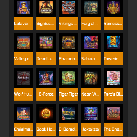
Calavera Crush
Big Bucks Bandits Megaways
Vikings Go Berzerk: Reloaded
Fury of Hyde Megaways
Ramesses Gold 10K Ways
Valley of the Gods 2
Dead Lucky DuoMax™
Pharaoh’s Gaze Doublemax
Sahara Nights
Towering Pays Valhalla
Wolf Hunters
E-Force
Tiger Tiger
Neon West
Fatz’s Diner
Christmas Plaza DoubleMax
Book Hotfire
El Dorado Infinity Reels
Jokerizer
The One Armed Bandit