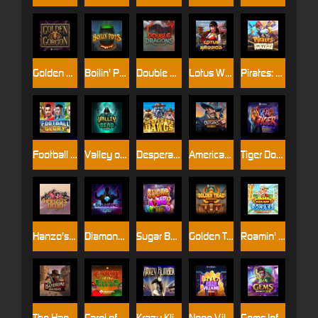
Golden Gorgon
Boilin' Pots
Double Dragons
Lotus Warrior
Pirates: Smugglers Paradise
Football Glory
Valley of the Dead
Desperate Dawgs
American Outlaws MultiMax™
Tiger DoubleMax
Hanzo's Dojo
Diamond Symphony Doublemax
Sugar Bomb 2 MultiBoost
Golden Triad
Roamin' Romans UltraNudge
The Handsome Bandit
Carol of The Elves
Krazy Klimber
Neon Villains Doublemax
Gems Infinity Reels