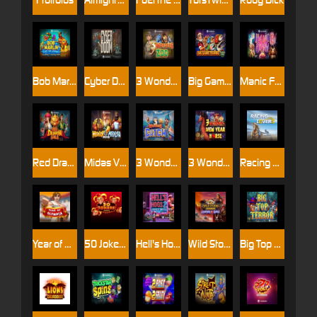
Bob Marlin Goes Splashing Wild Fight™ RushingWilds™
Cyber Doom
3 Wonders Zoo
Big Game Fishing Christmas Catch
Manic Fairy
Red Dragon Sails
Midas VS Medusa WildEnergy
3 Wonders Catch
3 Wonders New Year Horse
Racing Lovers
Year of Olympia
50 Jokers Hotfire
Hell's Hogs 2 Squealin' Wheels
Wild Storm Legionnaire
Big Top Terror