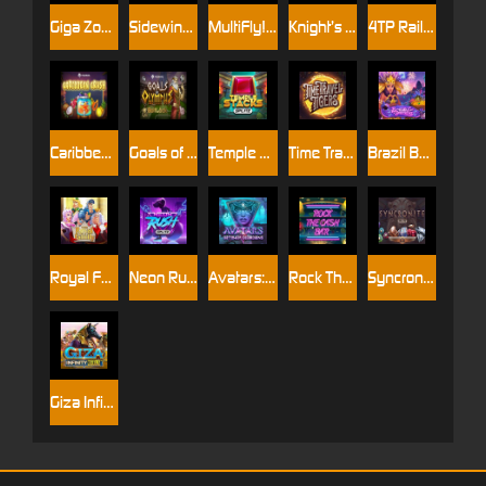
Giga Zombies
Sidewinder Xtra Power
MultiFly! 2 MultiMax™
Knight’s Gold Rush
4TP Railroad Robbery
Caribbean Crush
Goals of Olympus BoltLock™
Temple Stacks: Splitz
Time Travel Tigers
Brazil Bomba
Royal Family
Neon Rush: Splitz
Avatars: Gateway Guardians
Rock The Cash Bar
Syncronite
Giza Infinity Reels