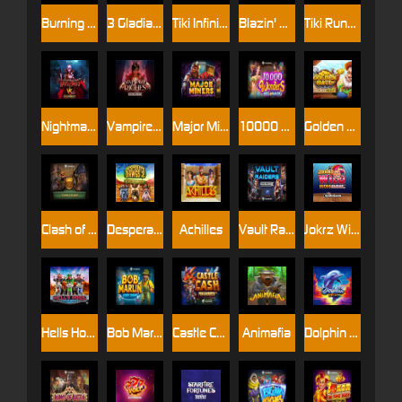
Burning Blox
3 Gladiators vs Caesar
Tiki Infinity Reels Megaways
Blazin' Reels
Tiki Runner Clusters
Nightmares VS Gigablox
Vampire Riches
Major Miners
10000 Wonders Big Bang
Golden Haul Infinity Reels
Clash of Claws
Desperate Dawgs 2 Gigablox
Achilles
Vault Raiders DoubleMax
Jokrz Wild Ultranudge Gigablox
Hells Hogs
Bob Marlin Goes Deep
Castle Cash Megaways
Animafia
Dolphin Hot 1