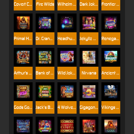
Covert Chaos
Fire Wilds
Wilhelm Tell
Dark Joker Rizes
Frontier Lock & Load
Primal Hunter Gigablox
Dr. Cranko’s Lab
Headhunter
Jekyllz Wild Ultranudge
Renegade Revengers
Arthur's Fortune
Bank of Blarney TopHit
Wild Joker Stacks
Nirvana
Ancient Eclipse
Gods Gone Wild
Jack’s Beanstalk Bonanza
4 Wolves of Fortune
Gigagong Gigablox
Vikings go Wild