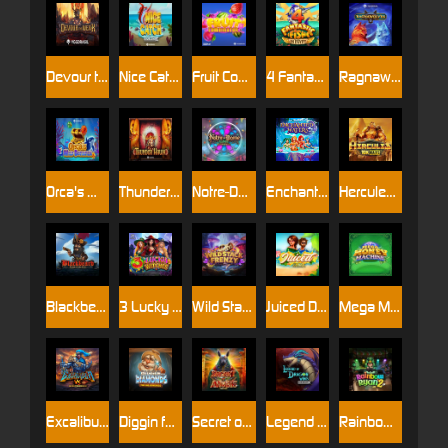
Devour the Weak
Nice Catch Doublemax
Fruit Combinator
4 Fantastic Fish in Egypt
Ragnawolves
Orca's Wild Bonanza
Thunderhawk
Notre-Dame Tales
Enchanted Water
Hercules 10K Ways
Blackbeard Battle Of The Seas
3 Lucky Witches
Wild Stack Frenzy
Juiced DuoMax
Mega Money Machine
Excalibur Vs Gigablox
Diggin for Diamonds
Secret of Anubis DoubleMax
Legend of Dragon Wins
Rainbow Ryan 2