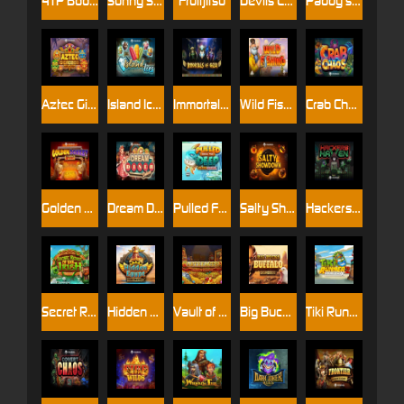
4TP Book of AfricRa
Sunny Shores
Fruitjitsu
Devils Luck Hotfire Hold & Win
Paddy's Pool Party
Aztec GigaBlox
Island Ices
Immortals of Giza
Wild Fishin' Wild Ways
Crab Chaos
Golden Donkey Xpand
Dream Diner Deluxe
Pulled From The Deep UltraNudge
Salty Showdown
Hackers Haven
Secret Riches of the Irish
Hidden Egypt DoubleMax
Vault of Fortune
Big Bucks Buffalo Gigablox
Tiki Runner 2 DoubleMax