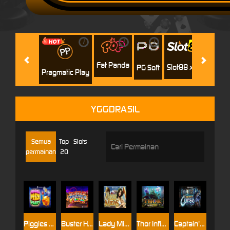
i
i
i
i
i
Facha
Fat Panda
Slot88 x PP
PG Soft
Pragmatic Play
YGGDRASIL
Semua
Top
Slots
permainan
20
Piggies Prize Party
Buster Hammer Carnival
Lady Midas
Thor Infinity Reels
Captain's Curse