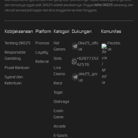
dan bonusnya nggak pelit, OKE25 adalah jawabannya. Tinggal
daftar OKE25
sekarang, dan
nikmati sensasi jadi bagian dari situs
langganan
se-Asia Tenggara.
Kebijaksanaan
Platform
Kategori
Dukungan
Komunitas
Tentang OKE25
Promosi
Hot
Oke25_offic
Facebo
Games
ial
ok
Responsible
Loyalty
Gambling
Slots
+62877352
Referral
42576
Pusat Bantuan
Live
Casino
oke25_gro
Syarat dan
up
Ketentuan
Race
Togel
Olahraga
Crash
Game
Arcade
E-Sports