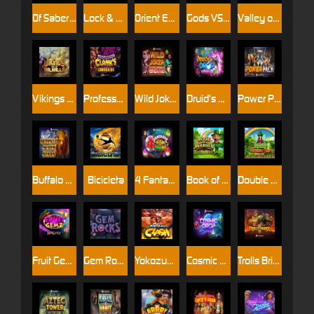
Of Sabers and Monsters Wild Fight
Lock & Loot Gigablox
Orient Express
Gods VS Gigablox
Valley of the Gods
Vikings go to Valhalla
Professor ClankÃ¢â‚¬â„¢s Combinator
Wild Joker Blitz
Druid’s Drop
Power Pack
Buffalo Super Stars
Bicicleta
4 Fantastic Fish Puffer Pots
Book of Blarney Gigablox
Double Lucky Mushrooms Doublemax
Fruit Gemz Splitz
Gem Rocks
Yokozuna Clash
Cosmic Drop
Trolls Bridge 2