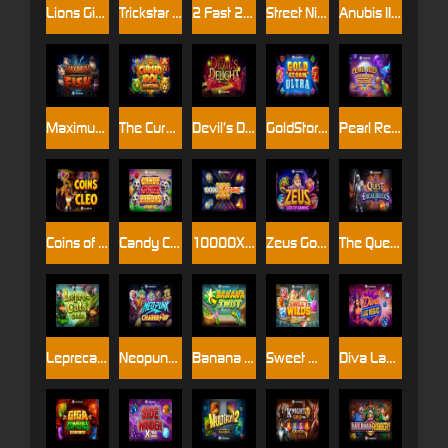
Lions Gigablox
Trickstar Spins
2 Fast 2 Fruity
Street Ninja
Anubis II DoubleMax
Maximum Fish
The Cursed Idol of Montezuma
Devil’s Delight
GoldStorm Ultra
Pearl Reef Gigablox Multimax
Coins of Cleo
Candy Crazed Pandas DoubleMax
10000X Gold 2
Zeus God of Gaming
The Quest™ for Excalibucks
Leprecat’s Gold
Neopunk Charge Up™
Banana Twist
Sweet Wilds
Diva Las Vegas