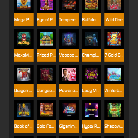
Mega Pearl Gigablox
Eye of Persia 2
Tempered Steel
Buffalo Blox
Wild One
MexoMax!
Prized Pets
Voodoo Hex
Champion of the Underworld Gigablox Wild Fight
7 Gold Gigablox
Dragon Lore Gigarise
Dungeon Tower
Power of Love
Lady Merlin Multimax
Winterberries 2
Book of Books
Gold Fever
Giganimals Gigablox
Hyper Respins
Shadow Raiders Multimax