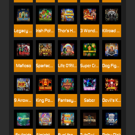
Legacy of Anubis
Irish Pots MulitMax
Thor's Hammer Time
3 Wonders New year Carnival
Killroad 66
Mafioso
Spartacus 10K Ways
Life O'Riley
Super Crown 40
Dog Fighters - Their Finest Hour
9 Arrows of Odysseus
King Power
Fantasy Falls
Saber
Devil's Kitchen
Fruitoids
Almighty Thunder Ultrahitz Gigablox
Fuel the Mule
TutsTwister
Roby Dick