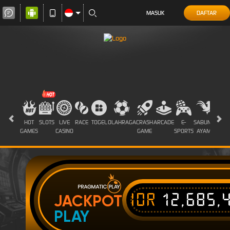
MASUK
DAFTAR
HOT
SLOTS
LIVE
RACE
TOGEL
OLAHRAGA
CRASH
ARCADE
E-
SABUNG
PROM
GAMES
CASINO
GAME
SPORTS
AYAM
IDR
12,685,
JACKPOT
PLAY