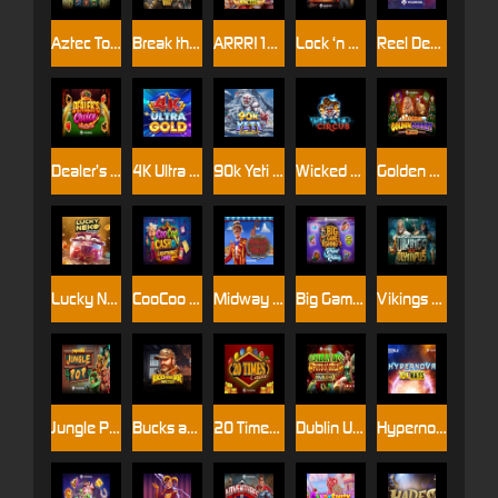
Aztec Tower
Break the Vault
ARRR!10K Ways
Lock ‘n Load
Reel Desire
Dealer’s Choice: Poker Edition
4K Ultra Gold
90k Yeti Gigablox
Wicked Circus
Golden Donkey Christmas Xpand
Lucky Neko
CooCoo Cashoo
Midway Money
Big Game Fishing Rapid Riches
Vikings Go To Olympus
Jungle Pop
Bucks and Doe 10K Ways
20 Times Casino
Dublin Up Pots O’ Gold DoubleMax™
Hypernova 10K Ways