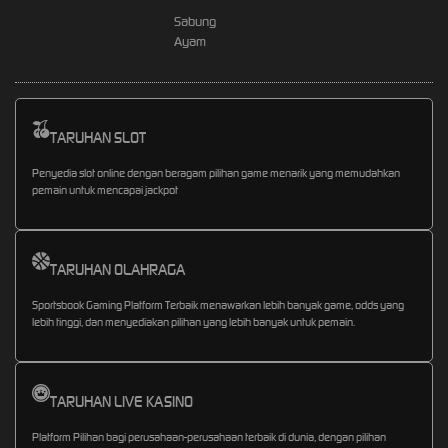
Sabung
Ayam
TARUHAN SLOT
Penyedia slot online dengan beragam pilihan game menarik yang memudahkan
pemain untuk mencapai jackpot
TARUHAN OLAHRAGA
Sportsbook Gaming Platform Terbaik menawarkan lebih banyak game, odds yang
lebih tinggi, dan menyediakan pilihan yang lebih banyak untuk pemain.
TARUHAN LIVE KASINO
Platform Pilihan bagi perusahaan-perusahaan terbaik di dunia, dengan pilihan