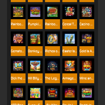
Rainbow Ryan
Pumpkin Smash
Rainbow Power Pots UltraNudge
Cereal Thrillers
Cazino Zeppelin
Gemstone Jam
Donkey Coins Hold & Win
Riches of Olympus
Easter Island
Gold Is All Mine 10K Ways
Dick the Farmer
Hill Billy Vegas
The Legend of Musashi
Armageddon 10K Ways
Mine and Win