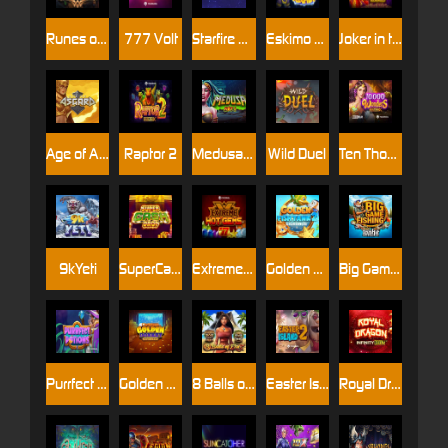
Runes of Battle
777 Volt
Starfire Fortunes Tophit
Eskimo Riches
Joker in the Box Hotfire
Age of Asgard
Raptor 2
Medusa Hot 1
Wild Duel
Ten Thousand Wonders Multimax
9kYeti
SuperCash Drop
Extreme Hot Gems
Golden Fish Tank 2 Gigablox
Big Game Fishing TopHit
Purrfect Potions
Golden Donkeyy Xmas
8 Balls of Fire
Easter Island 2
Royal Dragon Infinity Reels