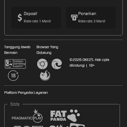
Deposit
Penarikan
Rata-rata 1 Menit
Rata-rata 3 Menit
Tanggung Jawab
Browser Yang
Bermain
Didukung
©2026 OKE25. Hak cipta
dilindungi | 18+
Platform Penyedia Layanan
Slots