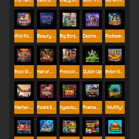
Wild Robo Factory
Beauty and the Beast
Big Benji Bonanza
Cazino Cosmos
Redbeards Rum Runners DoubleMax™
Rock Star Santa
Hall of Wealth
Firekick! MultiMax
Dublin Up
Robin Nottingham Raiders
Martian Miner Infinity Reels
Fiesta Explosiva DuoMax
Hyperburst
Pirates 2: Mutiny
Multifly!