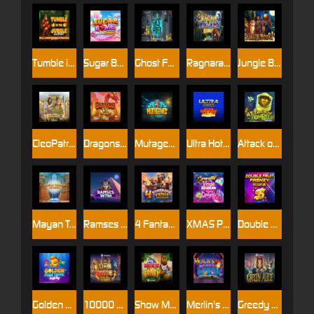
Tumble in the Jungle Wild Fight
Sugar Bomb MultiBoost
Ghost Father
Ragnaravens
Jungle Books
CleoPatrick
Dragons Vs Gigablox
Mutagenes
Ultra Hotfire
Attack of the Zombees WildEnergy
Mayan Temple Riches
Ramses Retro
4 Fantastic Vikings Go Fishing
XMAS Pop Delight
Double Fruit Frenzy DoubleMax
Golden Fish Tank Party
10000 BC 2 DoubleMax
Show Me The Honey
Merlin's Beard
Greedy Alice