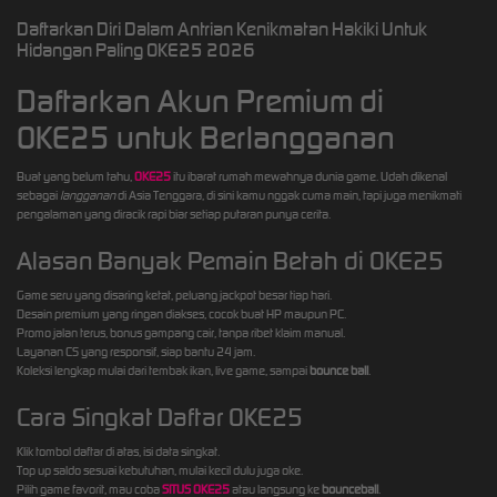
Daftarkan Diri Dalam Antrian Kenikmatan Hakiki Untuk
Hidangan Paling OKE25 2026
Daftarkan Akun Premium di
OKE25 untuk Berlangganan
Buat yang belum tahu,
OKE25
itu ibarat rumah mewahnya dunia game. Udah dikenal
sebagai
langganan
di Asia Tenggara, di sini kamu nggak cuma main, tapi juga menikmati
pengalaman yang diracik rapi biar setiap putaran punya cerita.
Alasan Banyak Pemain Betah di OKE25
Game seru yang disaring ketat, peluang jackpot besar tiap hari.
Desain premium yang ringan diakses, cocok buat HP maupun PC.
Promo jalan terus, bonus gampang cair, tanpa ribet klaim manual.
Layanan CS yang responsif, siap bantu 24 jam.
Koleksi lengkap mulai dari tembak ikan, live game, sampai
bounce ball
.
Cara Singkat Daftar OKE25
Klik tombol daftar di atas, isi data singkat.
Top up saldo sesuai kebutuhan, mulai kecil dulu juga oke.
Pilih game favorit, mau coba
SITUS OKE25
atau langsung ke
bounceball
.