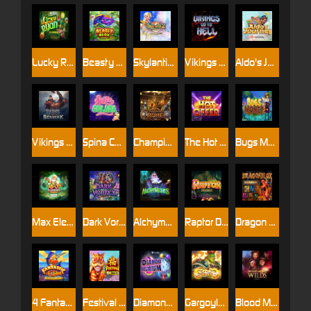
Lucky Ryan GigaBlox™
Beasty Blox
Skylantis 2
Vikings Go To Hell
Aldo's Journey
Vikings go Berzerk
Spina Colada
Champions of Rome
The Hot Offer
Bugs Money
Max Elements
Dark Vortex
Alchymedes
Raptor Doublemax
Dragon Blox Gigablox
4 Fantastic Fish Gigablox
Festival 10K Ways
Diamond Delirium
Gargoyle Infinity Reels
Blood Moon Wilds