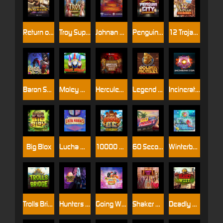
Return of the Valkyrie
Troy SuperWays
Johnan Legendarian
Penguin City
12 Trojan Mysteries
Baron Samedi
Moley Moolah
Hercules Fortune Quest
Legend of the Golden Monkey
Incinerator
Big Blox
Lucha Maniacs
10000 BC Doublemax
60 Second Heist
Winterberries
Trolls Bridge
Hunters Moon
Going Wild in Vegas
Shaker Club
Deadly West