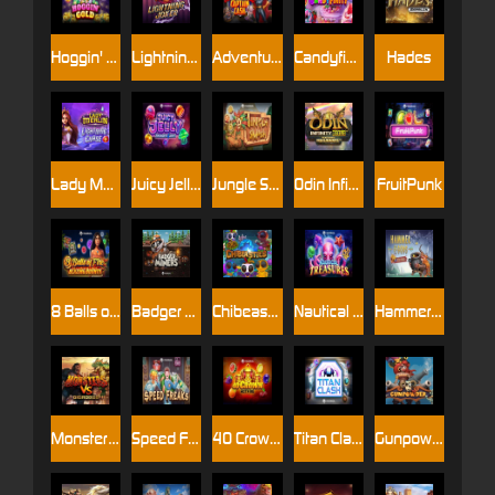
Hoggin' Gold
Lightning Joker
Adventures of Captain Cash
Candyfinity
Hades
Lady Merlin Lightning Chase
Juicy Jelly Thunder Ways
Jungle Smash
Odin Infinity Reels Megaways
FruitPunk
8 Balls of Fire Blazing Bounty
Badger Miners
Chibeasties
Nautical Treasures
Hammer of Gods
Monsters Vs Gigablox
Speed Freaks
40 Crown Hotfire
Titan Clash
Gunpowder