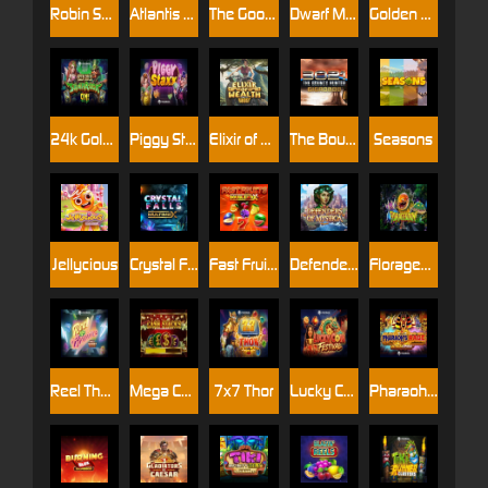
Robin Sherwood Marauders
Atlantis Megaways
The Good Farmer
Dwarf Mine
Golden Fish Tank
24k Gold ShamRock On!
Piggy Staxx
Elixir of Wealth MultiBoost
The Bounty Hunter
Seasons
Jellycious
Crystal Falls
Fast Fruits Doublemax
Defenders of Mystica
Florageddon!
Reel The Groove
Mega Cash Stacks
7x7 Thor
Lucky Coin Festival
Pharaoh’s Rage UltraSpins