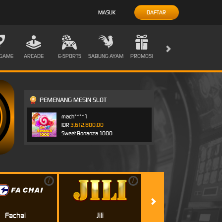
MASUK
DAFTAR
 GAME
ARCADE
E-SPORTS
SABUNG AYAM
PROMOSI
PEMENANG MESIN SLOT
mach****1
IDR
3,612,800.00
Sweet Bonanza 1000
arifac****i
IDR
3,008,750.00
Mahjong Wins 3 – Black Scatter
i
i
i
bruta****3
IDR
2,571,250.00
No Limit City
Gates of Olympus 1000
Fachai
Jili
ind****6