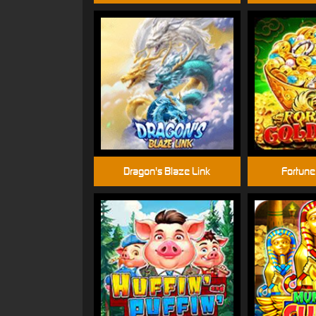
Dragon's Blaze Link
Fortune