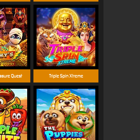
asure Quest
Triple Spin Xtreme