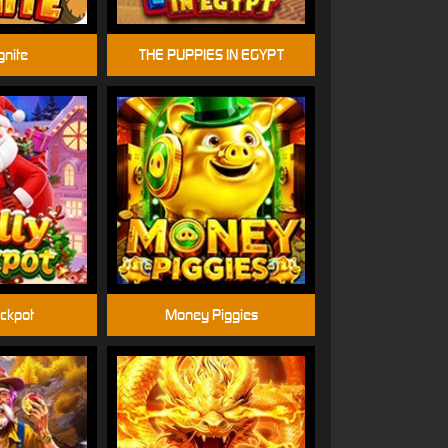
Ignite
THE PUPPIES IN EGYPT
ackpot
Money Piggies