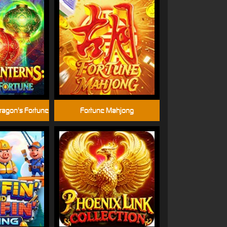
Sweet Rush Bonanza
ragon's Fortune
Fortune Mahjong