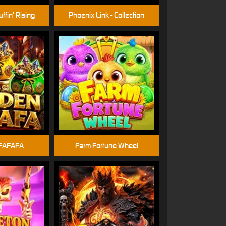
ffin’ Rising
Phoenix Link - Collection
FAFAFA
Farm Fortune Wheel