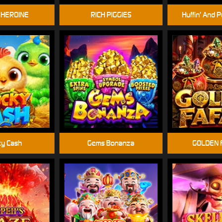
 HEROINE
RICH PIGGIES
Huffin’ And Pu
ky Cash
Gems Bonanza
GOLDEN 