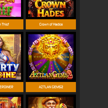
 Thief
Crown of Hades
HEROINER
AZTLAN GEMS2