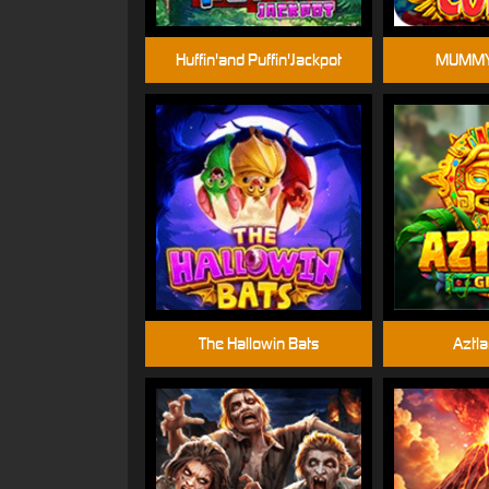
Huffin'and Puffin'Jackpot
MUMMY
The Hallowin Bats
Aztl