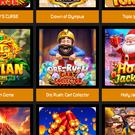
'S CURSE
Crown of Olympus
Triple 
an Gems
Ore Rush: Cart Collector
Holly J