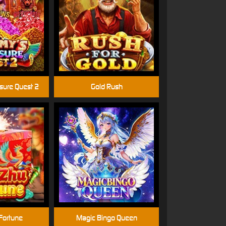
sure Quest 2
Gold Rush
Fortune
Magic Bingo Queen