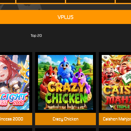
VPLUS
Top 20
Princess 2000
Crazy Chicken
Caishen Mahjong