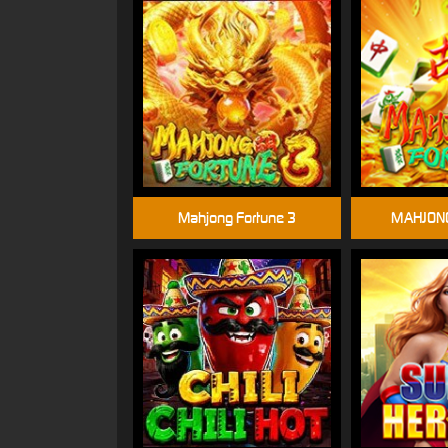
Mahjong Fortune 3
MAHJON