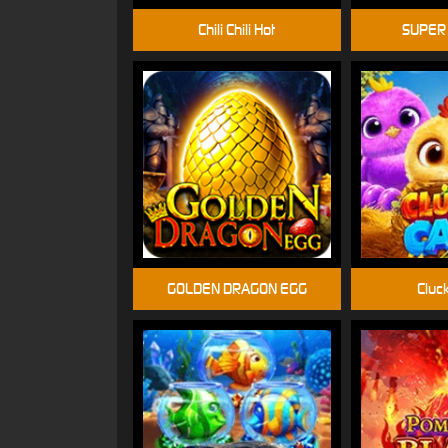
Chili Chili Hot
SUPER
GOLDEN DRAGON EGG
Cluc