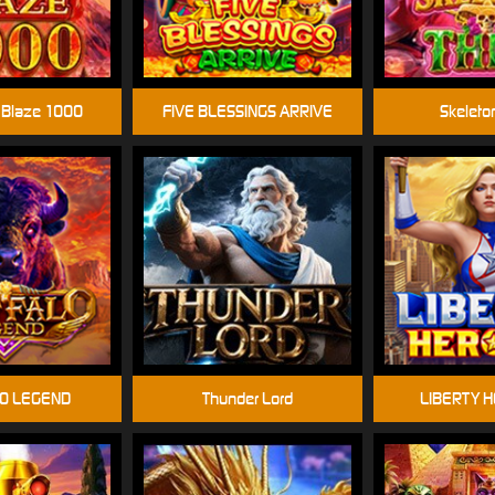
 Blaze 1000
FIVE BLESSINGS ARRIVE
Skeleton
O LEGEND
Thunder Lord
LIBERTY 