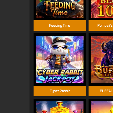
Feeding Time
Pompeii’s
Cyber Rabbit
BUFFAL