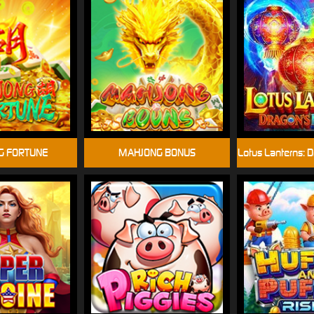
G FORTUNE
MAHJONG BONUS
Lotus Lanterns: D