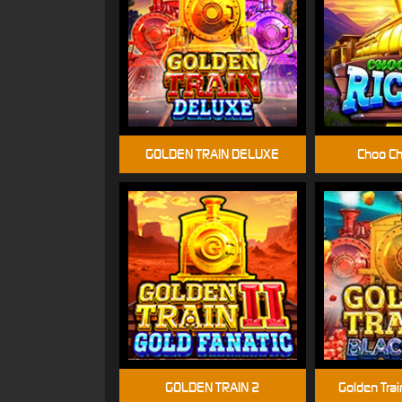
GOLDEN TRAIN DELUXE
Choo Ch
GOLDEN TRAIN 2
Golden Trai