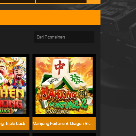
IDR
1,989,860.00
Gates of Gatot Kaca 1000
mach****1
IDR
1,903,750.00
Sweet Bonanza 2500
mach****1
IDR
1,772,500.00
Sweet Bonanza 1000
mach****1
IDR
1,713,000.00
Sweet Bonanza 1000
okta****3
IDR
1,631,750.00
Sweet Bonanza 2500
mard****n
IDR
1,535,400.00
Gates of Olympus 1000
: Triple Luck
Mahjong Fortune 2: Dragon Riches
p****s
IDR
1,430,480.00