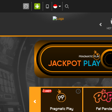
HOT
JACKPOT
PLAY
i
Pragmatic Play
Fat Pand