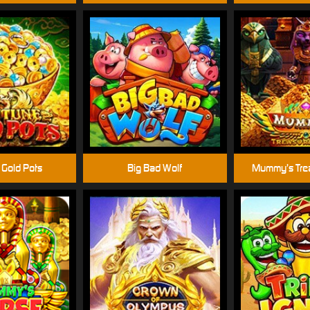
 Gold Pots
Big Bad Wolf
Mummy’s Tre