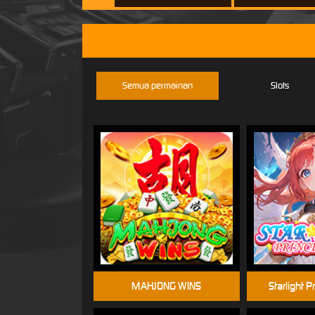
Semua permainan
Slots
MAHJONG WINS
Starlight 