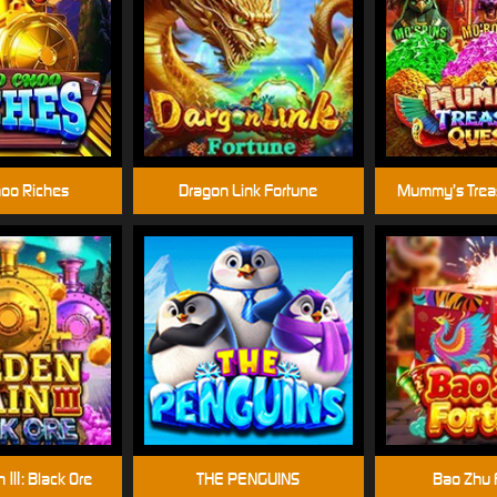
oo Riches
Dragon Link Fortune
Mummy’s Trea
n Ⅲ: Black Ore
THE PENGUINS
Bao Zhu 