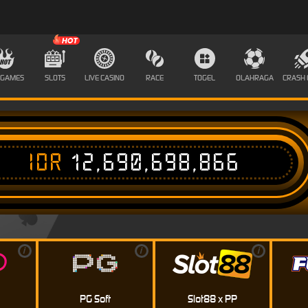
 GAMES
SLOTS
LIVE CASINO
RACE
TOGEL
OLAHRAGA
CRASH
IDR
12,690,715,350
i
i
i
a
PG Soft
Slot88 x PP