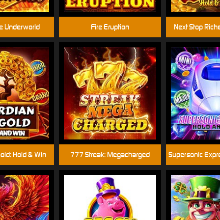
he Underworld
Fire Eruption
Next Stop Rich
Gold: Hold & Win
777 Streak: Megacharged
Supersonic Expr