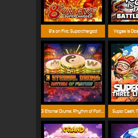
8's on Fire: Supercharged
Vegas is Dea
3 Eternal Drums: Rhythm of Fortune
Super Cash: T