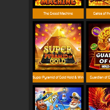
The Greed Machine
Gates of t
Super Pyramid of Gold Hold & Win
Guardian of 