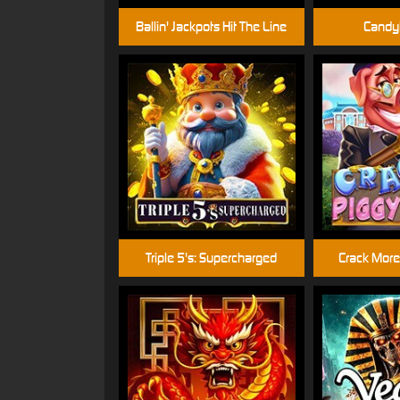
Ballin' Jackpots Hit The Line
Candy
Triple 5's: Supercharged
Crack More