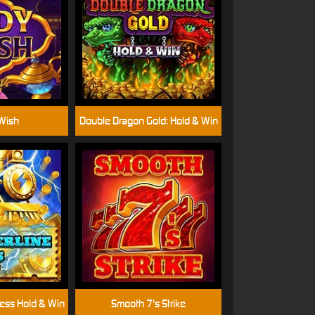
Wish
Double Dragon Gold: Hold & Win
ress Hold & Win
Smooth 7's Strike