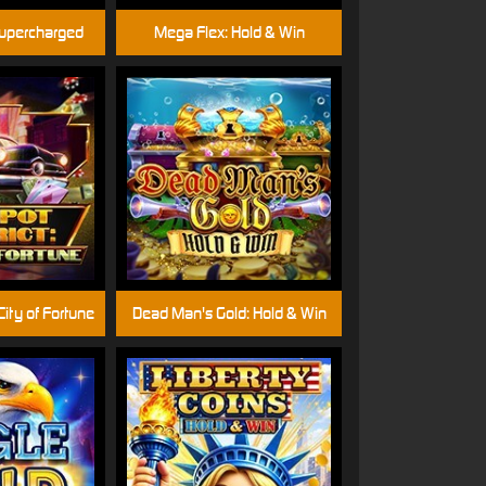
Supercharged
Mega Flex: Hold & Win
 City of Fortune
Dead Man's Gold: Hold & Win