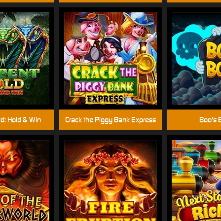
ld: Hold & Win
Crack the Piggy Bank Express
Boo's 