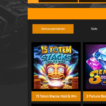
Semua permainan
Slots
15 Totem Stacks: Hold & Win
3 Fortune Bea