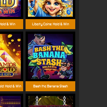
Hold & Win
Liberty Coins: Hold & Win
ld: Hold & Win
Bash the Banana Stash