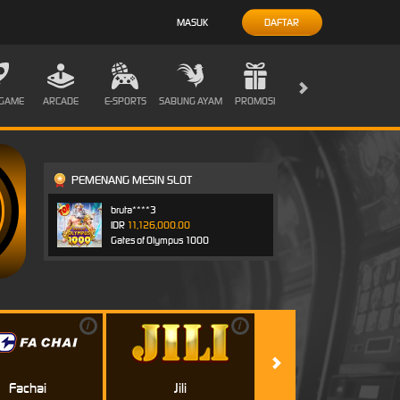
MASUK
DAFTAR
 GAME
ARCADE
E-SPORTS
SABUNG AYAM
PROMOSI
PEMENANG MESIN SLOT
bruta****3
IDR
11,126,000.00
Gates of Olympus 1000
o****h
IDR
10,013,600.00
Gates of Olympus 1000
i
i
i
bruta****3
IDR
7,858,500.00
No Limit City
Gates of Olympus 1000
Fachai
Jili
bruta****3