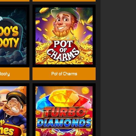
Booty
Pot of Charms