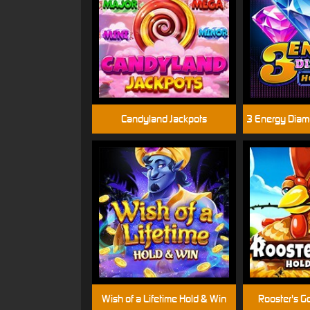
Candyland Jackpots
3 Energy Diam
Wish of a Lifetime Hold & Win
Rooster's G