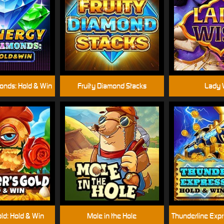
onds: Hold & Win
Fruity Diamond Stacks
Lady 
old: Hold & Win
Mole in the Hole
Thunderline Exp