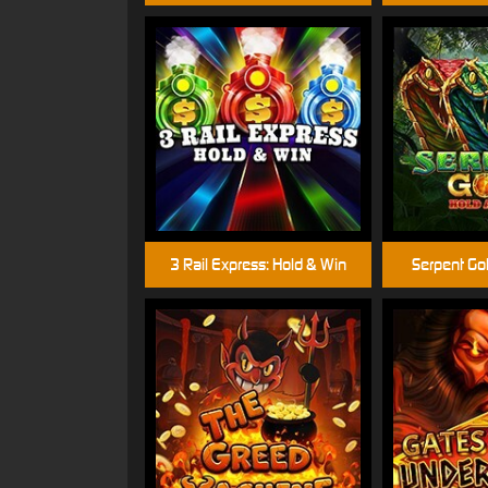
3 Rail Express: Hold & Win
Serpent Go