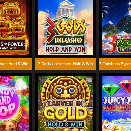
ower: Hold & Win
3 Gods Unleashed: Hold & Win
3 Christmas Pyra