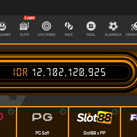
 GAMES
SLOTS
LIVE CASINO
RACE
TOGEL
OLAHRAGA
CRASH
IDR
12,702,120,925
i
i
i
a
PG Soft
Slot88 x PP