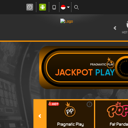
HOT
JACKPOT
PLAY
i
Pragmatic Play
Fat Pand