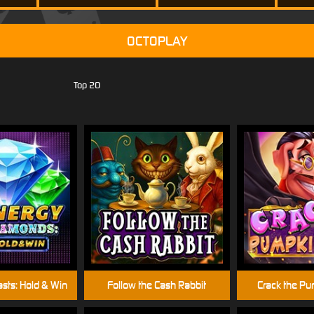
OCTOPLAY
Top 20
sts: Hold & Win
Follow the Cash Rabbit
Crack the P