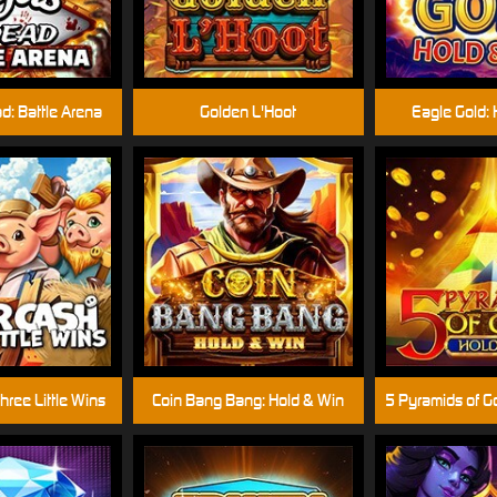
d: Battle Arena
Golden L'Hoot
Eagle Gold: 
hree Little Wins
Coin Bang Bang: Hold & Win
5 Pyramids of Go