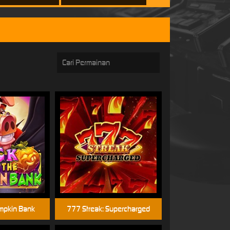
IDR
6,736,500.00
Gates of Olympus 1000
bruta****3
IDR
6,453,900.00
Gates of Olympus 1000
bruta****3
IDR
5,168,500.00
Gates of Olympus 1000
bruta****3
IDR
4,221,000.00
Gates of Olympus 1000
sa****6
IDR
4,082,010.00
Gates of Olympus 1000
bruta****3
IDR
3,507,000.00
Gates of Olympus 1000
umpkin Bank
777 Streak: Supercharged
bruta****3
IDR
3,417,000.00