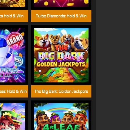
es Hold & Win
Turbo Diamonds: Hold & Win
ess: Hold & Win
The Big Bark: Golden Jackpots