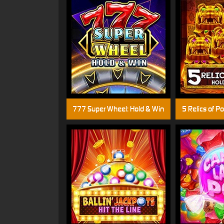
777 Super Wheel: Hold & Win
5 Relics of P