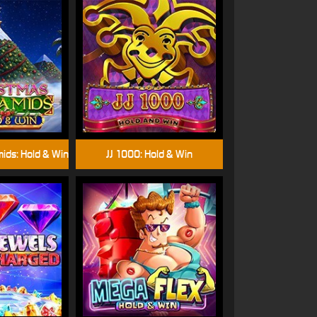
Gates of Olympus 1000
mids: Hold & Win
JJ 1000: Hold & Win