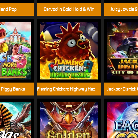
land Pop
Carved in Gold: Hold & Win
Juicy Jewels 
 Piggy Banks
Flaming Chicken: Highway Hazard
Jackpot District: